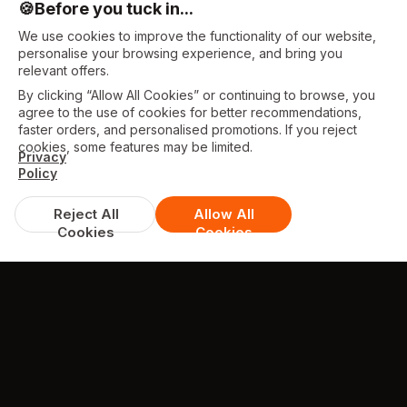
🍪
Before you tuck in...
We use cookies to improve the functionality of our website,
personalise your browsing experience, and bring you
relevant offers.
By clicking “Allow All Cookies” or continuing to browse, you
agree to the use of cookies for better recommendations,
faster orders, and personalised promotions. If you reject
cookies, some features may be limited.
Privacy
Policy
Reject All
Allow All
Cookies
Cookies