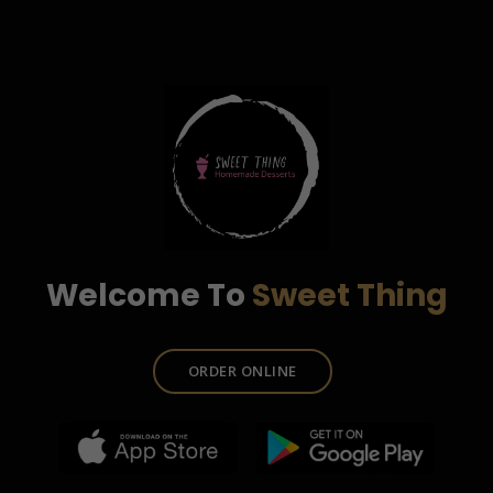
Welcome To
Sweet Thing
ORDER ONLINE