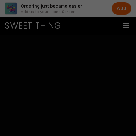
Ordering just became easier!
Add
Add us to your Home Screen.
SWEET THING